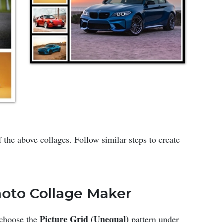
 the above collages. Follow similar steps to create
Photo Collage Maker
Picture Grid (Unequal)
 choose the
pattern under