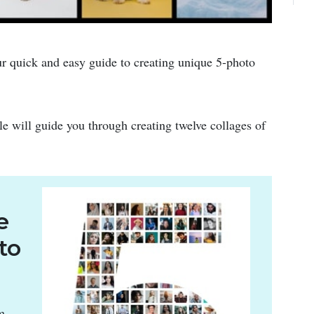
r quick and easy guide to creating unique 5-photo
cle will guide you through creating twelve collages of
e
to
m