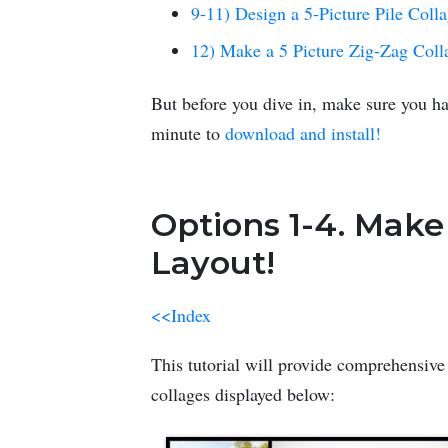
9-11) Design a 5-Picture Pile Coll
12) Make a 5 Picture Zig-Zag Coll
But before you dive in, make sure you ha
minute to
download and install!
Options 1-4. Make
Layout!
<<Index
This tutorial will provide comprehensive 
collages displayed below: