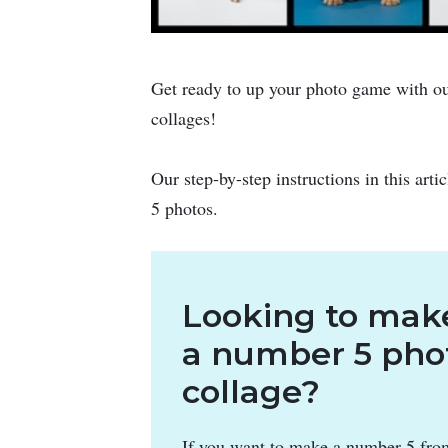
Get ready to up your photo game with ou
collages!
Our step-by-step instructions in this arti
5 photos.
Looking to mak
a number 5 pho
collage?
If you want to make a number 5 fro