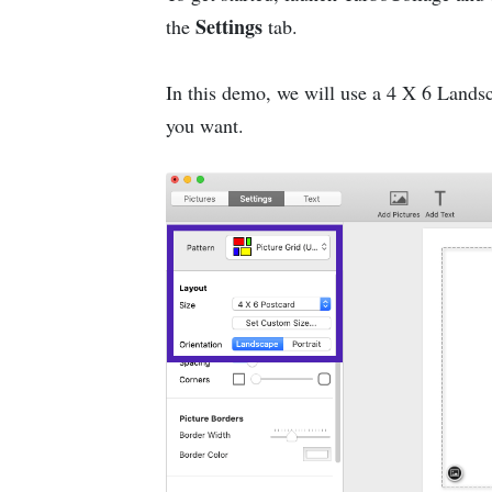
Settings
the
tab.
In this demo, we will use a 4 X 6 Landsca
you want.