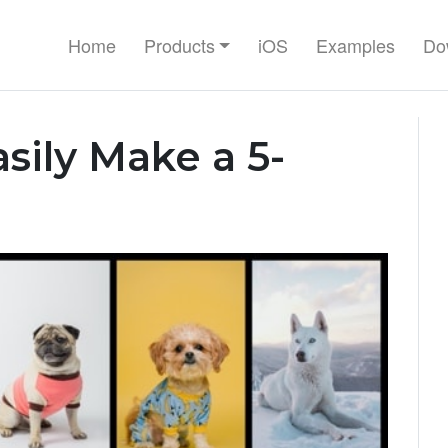
Home
Products
iOS
Examples
Do
sily Make a 5-