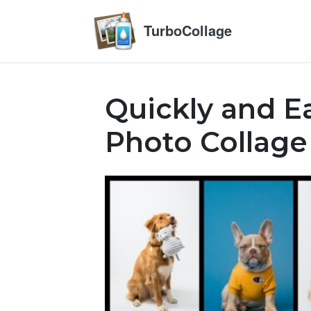
TurboCollage
Quickly and Ea
Photo Collage