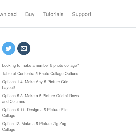
wnload
Buy
Tutorials
Support
Looking to make a number 5 photo collage?
Table of Contents: 5-Photo Collage Options
Options 1-4. Make Any 5-Picture Grid
Layout!
Options 5-8. Make a 5-Picture Grid of Rows
and Columns
Options 9-11. Design a 5-Picture Pile
Collage
Option 12. Make a 5 Picture Zig-Zag
Collage