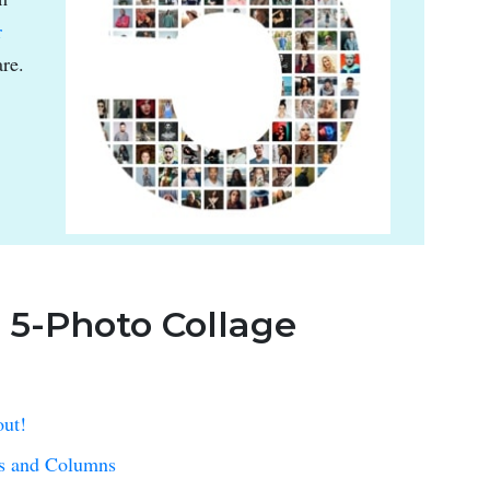
r
re.
: 5-Photo Collage
out!
ws and Columns