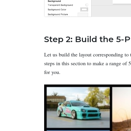
Step 2: Build the 5-
Let us build the layout corresponding to 
steps in this section to make a range of
for you.