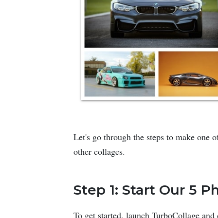
Let's go through the steps to make one of
other collages.
Step 1: Start Our 5 
To get started, launch TurboCollage and