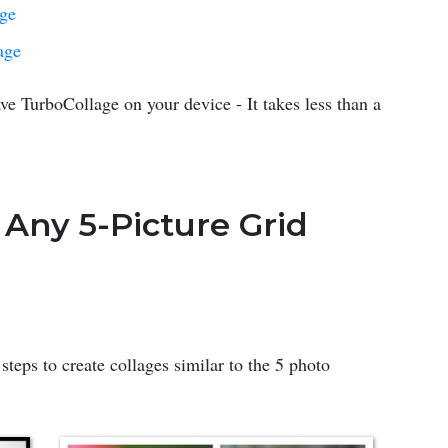
age
age
ve TurboCollage on your device - It takes less than a
 Any 5-Picture Grid
steps to create collages similar to the 5 photo