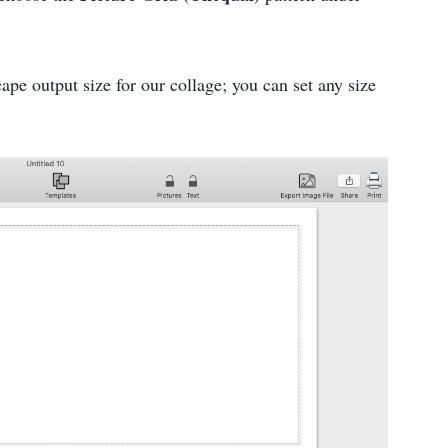
pe output size for our collage; you can set any size