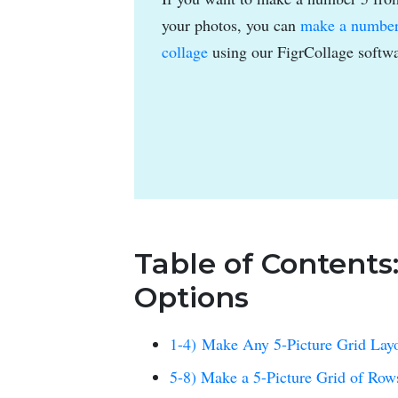
your photos, you can
make a numbe
collage
using our FigrCollage softwa
Table of Contents
Options
1-4) Make Any 5-Picture Grid Lay
5-8) Make a 5-Picture Grid of Ro