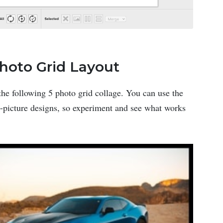
Photo Grid Layout
the following 5 photo grid collage. You can use the
 5-picture designs, so experiment and see what works