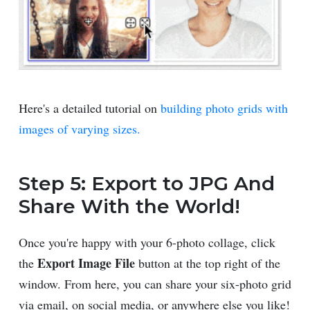
Here's a detailed tutorial on
building photo grids with
images of varying sizes.
Step 5: Export to JPG And
Share With the World!
Once you're happy with your 6-photo collage, click
Export Image File
the
button at the top right of the
window. From here, you can share your six-photo grid
via email, on social media, or anywhere else you like!