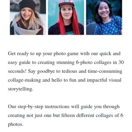
Get ready to up your photo game with our quick and
easy guide to creating stunning 6-photo collages in 30
seconds! Say goodbye to tedious and time-consuming
collage-making and hello to fun and impactful visual
storytelling.
Our step-by-step instructions will guide you through
creating not just one but fifteen different collages of 6
photos.