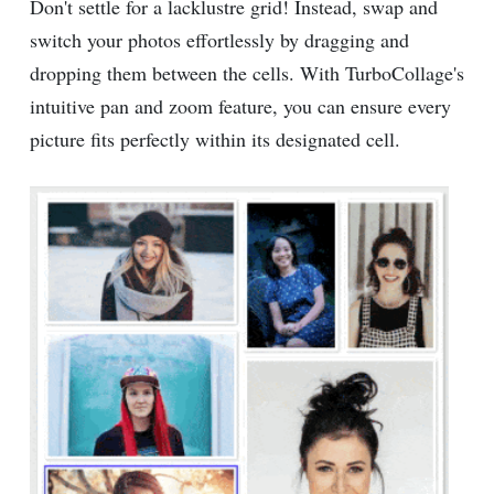
Don't settle for a lacklustre grid! Instead, swap and
switch your photos effortlessly by dragging and
dropping them between the cells. With TurboCollage's
intuitive pan and zoom feature, you can ensure every
picture fits perfectly within its designated cell.