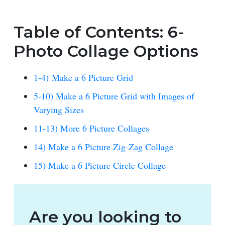
Table of Contents: 6-
Photo Collage Options
1-4) Make a 6 Picture Grid
5-10) Make a 6 Picture Grid with Images of
Varying Sizes
11-13) More 6 Picture Collages
14) Make a 6 Picture Zig-Zag Collage
15) Make a 6 Picture Circle Collage
Are you looking to