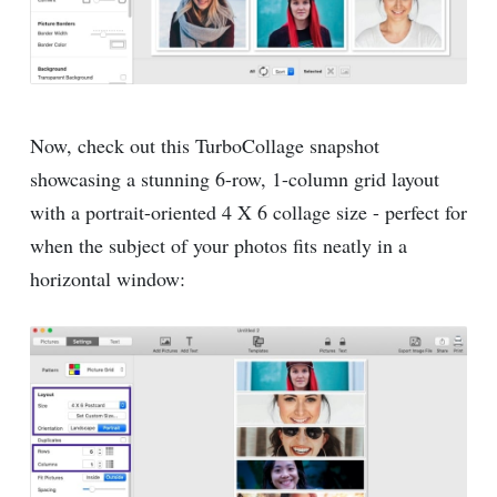
Now, check out this TurboCollage snapshot
showcasing a stunning 6-row, 1-column grid layout
with a portrait-oriented 4 X 6 collage size - perfect for
when the subject of your photos fits neatly in a
horizontal window: