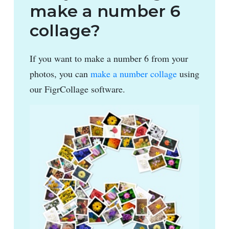
make a number 6
collage?
If you want to make a number 6 from your
photos, you can
make a number collage
using
our FigrCollage software.