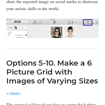
share the exported image on social media to showcase
your artistic skills to the world.
Options 5-10. Make a 6
Picture Grid with
Images of Varying Sizes
<<Index
This tutorial will teach you how to create the 6 photo