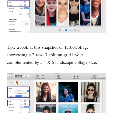
Take a look at this snapshot of TurboCollage
showcasing a 2-row, 3-column grid layout
complemented by a 4 X 6 landscape collage size: