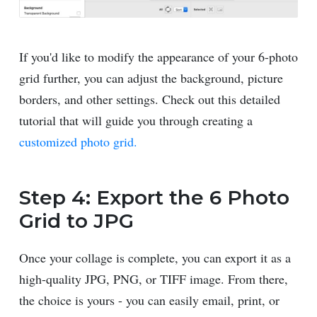
If you'd like to modify the appearance of your 6-photo
grid further, you can adjust the background, picture
borders, and other settings. Check out this detailed
tutorial that will guide you through creating a
customized photo grid.
Step 4: Export the 6 Photo
Grid to JPG
Once your collage is complete, you can export it as a
high-quality JPG, PNG, or TIFF image. From there,
the choice is yours - you can easily email, print, or