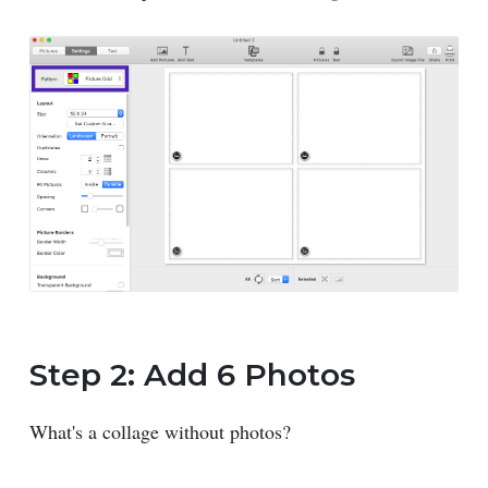
Step 2: Add 6 Photos
What's a collage without photos?