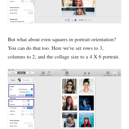
But what about even squares in portrait orientation?
You can do that too. Here we've set rows to 3,
columns to 2, and the collage size to a 4 X 6 portrait.