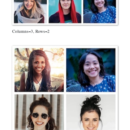
Columns=3, Rows=2