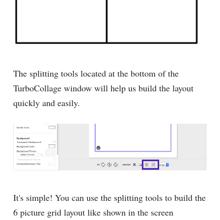
The splitting tools located at the bottom of the
TurboCollage window will help us build the layout
quickly and easily.
It's simple! You can use the splitting tools to build the
6 picture grid layout like shown in the screen