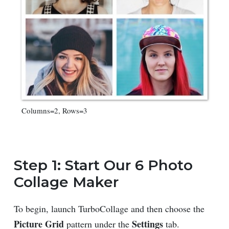
Columns=2, Rows=3
Step 1: Start Our 6 Photo
Collage Maker
To begin, launch TurboCollage and then choose the
Picture Grid
Settings
pattern under the
tab.