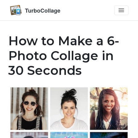
TurboCollage
How to Make a 6-
Photo Collage in
30 Seconds