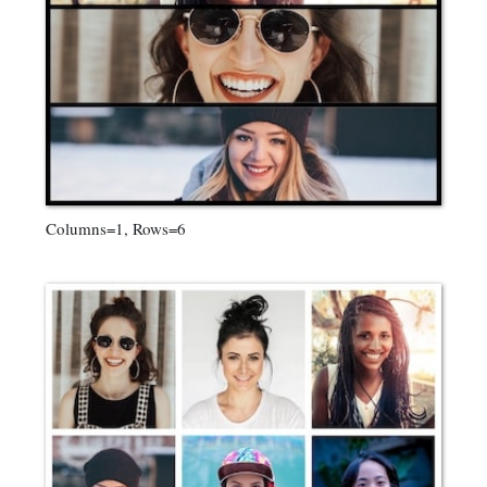
Columns=1, Rows=6