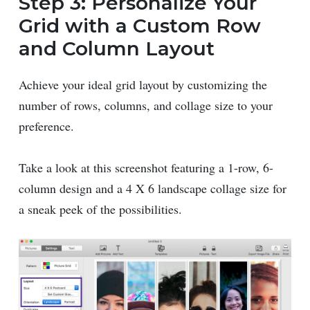
Step 3: Personalize Your
Grid with a Custom Row
and Column Layout
Achieve your ideal grid layout by customizing the
number of rows, columns, and collage size to your
preference.
Take a look at this screenshot featuring a 1-row, 6-
column design and a 4 X 6 landscape collage size for
a sneak peek of the possibilities.