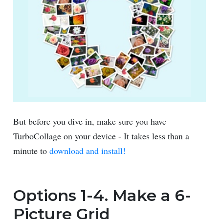
But before you dive in, make sure you have
TurboCollage on your device - It takes less than a
minute to
download and install!
Options 1-4. Make a 6-
Picture Grid