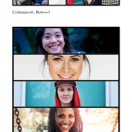
Columns=6, Rows=1