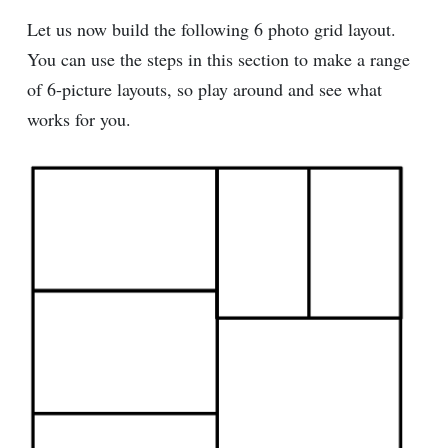
Let us now build the following 6 photo grid layout.
You can use the steps in this section to make a range
of 6-picture layouts, so play around and see what
works for you.