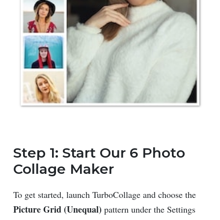
Step 1: Start Our 6 Photo
Collage Maker
To get started, launch TurboCollage and choose the
Picture Grid (Unequal)
pattern under the Settings