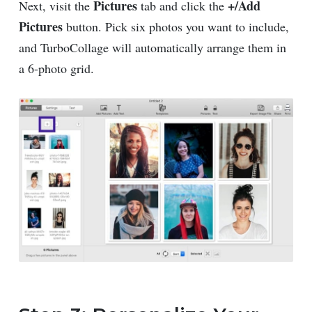
Pictures
+/Add
Next, visit the
tab and click the
Pictures
button. Pick six photos you want to include,
and TurboCollage will automatically arrange them in
a 6-photo grid.