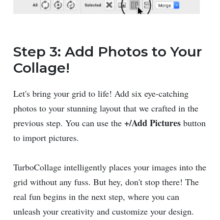
Step 3: Add Photos to Your
Collage!
Let's bring your grid to life! Add six eye-catching
photos to your stunning layout that we crafted in the
+/Add Pictures
previous step. You can use the
button
to import pictures.
TurboCollage intelligently places your images into the
grid without any fuss. But hey, don't stop there! The
real fun begins in the next step, where you can
unleash your creativity and customize your design.