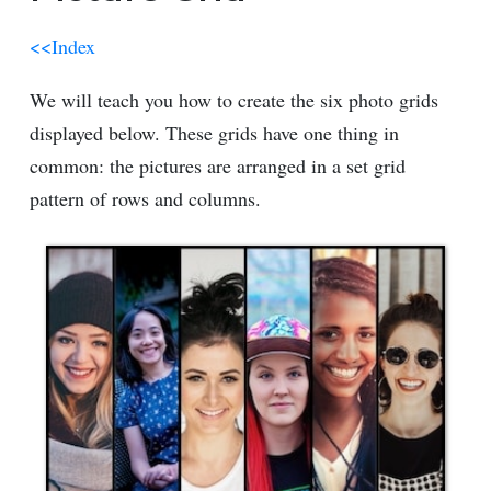
<<Index
We will teach you how to create the six photo grids
displayed below. These grids have one thing in
common: the pictures are arranged in a set grid
pattern of rows and columns.