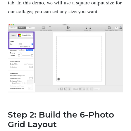
tab. In this demo, we will use a square output size for
our collage; you can set any size you want.
Step 2: Build the 6-Photo
Grid Layout