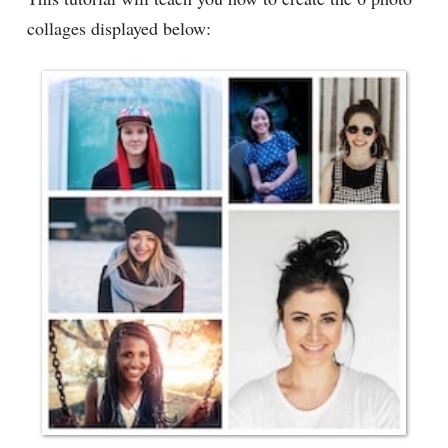
collages displayed below: