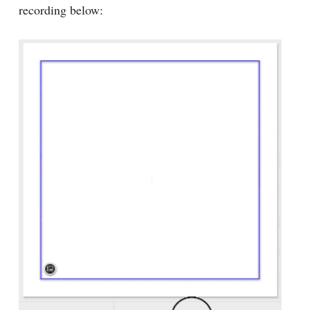
recording below: