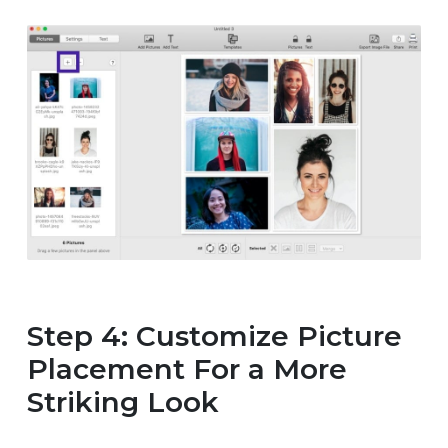
Step 4: Customize Picture
Placement For a More
Striking Look